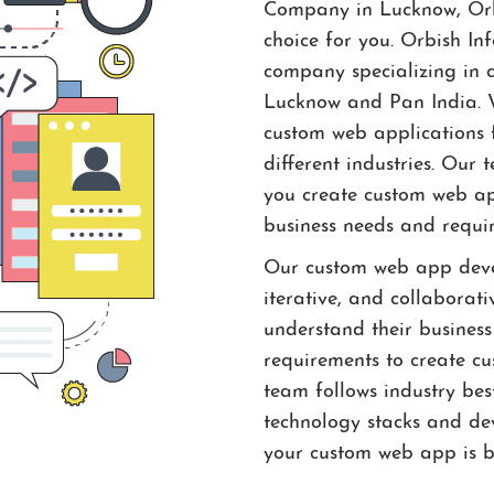
Company in Lucknow, Orbi
choice for you. Orbish In
company specializing in 
Lucknow and Pan India. W
custom web applications f
different industries. Our
you create custom web app
business needs and requi
Our custom web app devel
iterative, and collaborati
understand their business
requirements to create c
team follows industry best
technology stacks and de
your custom web app is bu