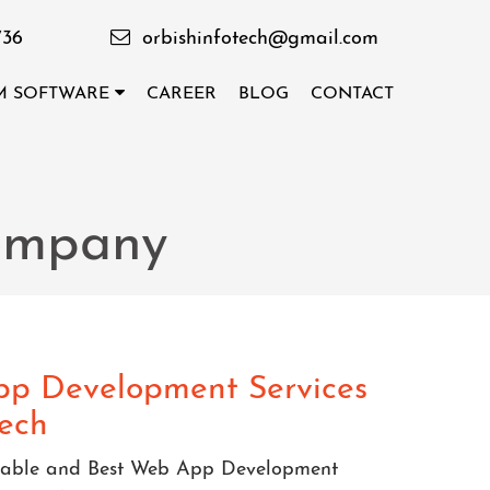
736
orbishinfotech@gmail.com
M SOFTWARE
CAREER
BLOG
CONTACT
ompany
p Development Services
tech
eliable and Best Web App Development