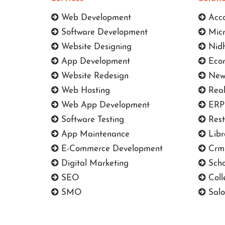
Web Development
Acco
Software Development
Micr
Website Designing
Nidh
App Development
Ecom
Website Redesign
News
Web Hosting
Real
Web App Development
ERP 
Software Testing
Rest
App Maintenance
Libr
E-Commerce Development
Crm 
Digital Marketing
Scho
SEO
Coll
SMO
Salo