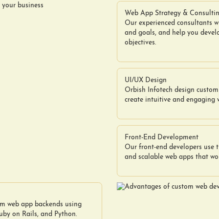
Web App Strategy & Consulti
Our experienced consultants w
and goals, and help you devel
objectives.
UI/UX Design
Orbish Infotech design custom 
create intuitive and engaging 
Front-End Development
Our front-end developers use t
and scalable web apps that wor
tom web app backends using
by on Rails, and Python.