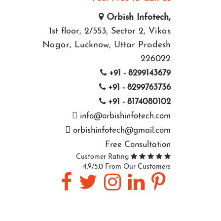
Orbish Infotech,
1st floor, 2/553, Sector 2, Vikas
Nagar, Lucknow, Uttar Pradesh
226022
+91 - 8299143679
+91 - 8299763736
+91 - 8174080102
info@orbishinfotech.com
orbishinfotech@gmail.com
Free Consultation
Customer Rating
4.9/5.0 From Our Customers