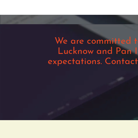
We are committed t
Lucknow and Pan In
expectations. Contac