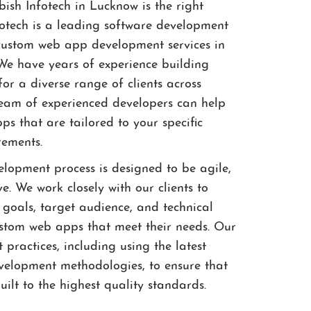
sh Infotech in Lucknow is the right
fotech is a leading software development
custom web app development services in
e have years of experience building
or a diverse range of clients across
 team of experienced developers can help
s that are tailored to your specific
rements.
opment process is designed to be agile,
ve. We work closely with our clients to
 goals, target audience, and technical
ustom web apps that meet their needs. Our
 practices, including using the latest
velopment methodologies, to ensure that
ilt to the highest quality standards.