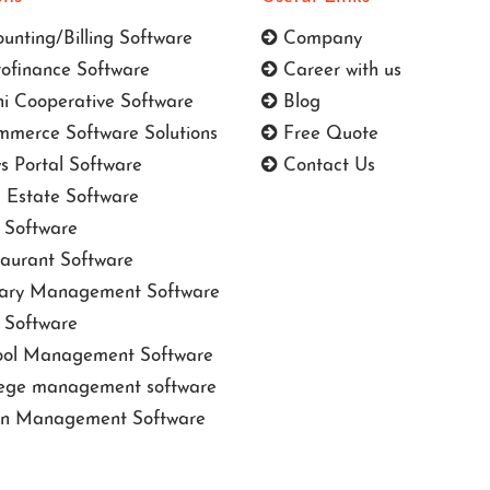
unting/Billing Software
Company
ofinance Software
Career with us
i Cooperative Software
Blog
merce Software Solutions
Free Quote
 Portal Software
Contact Us
 Estate Software
Software
aurant Software
ary Management Software
Software
ol Management Software
ege management software
n Management Software