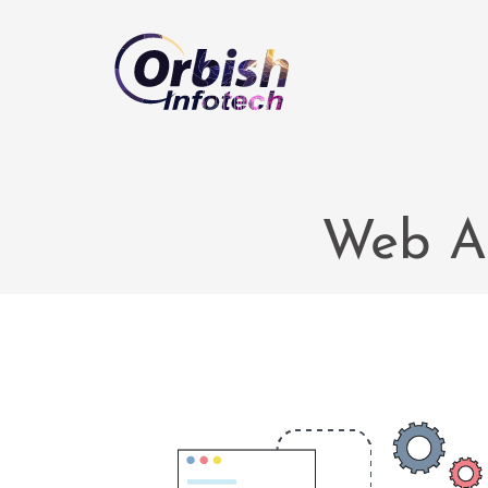
Web A