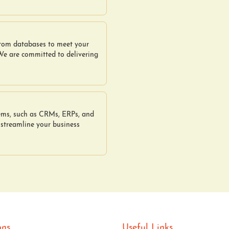
stom databases to meet your
 We are committed to delivering
tems, such as CRMs, ERPs, and
 streamline your business
ons
Useful Links