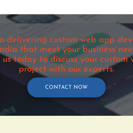
o delivering custom web app deve
dia that meet your business ne
t us today to discuss your custo
project with our experts.
CONTACT NOW