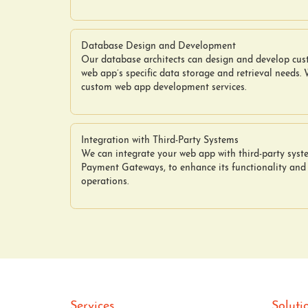
Database Design and Development
Our database architects can design and develop cu
web app’s specific data storage and retrieval needs.
custom web app development services.
Integration with Third-Party Systems
We can integrate your web app with third-party sys
Payment Gateways, to enhance its functionality and
operations.
Services
Soluti