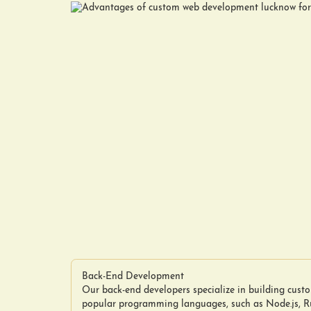
Back-End Development
Our back-end developers specialize in building cus
popular programming languages, such as Node.js, Ru