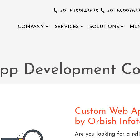
+91 8299143679
+91 8299763
COMPANY
SERVICES
SOLUTIONS
ML
pp Development C
Custom Web Ap
by Orbish Info
Are you looking for a r