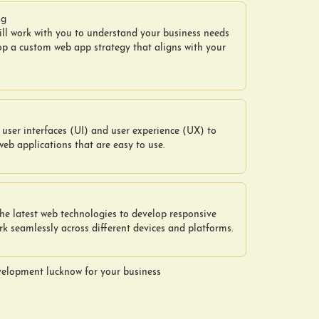
ng
ill work with you to understand your business needs
op a custom web app strategy that aligns with your
user interfaces (UI) and user experience (UX) to
web applications that are easy to use.
he latest web technologies to develop responsive
k seamlessly across different devices and platforms.