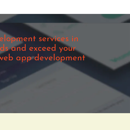
lopment services in
eds and exceed your
m web app development