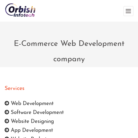
E-Commerce Web Development
company
Services
Web Development
Software Development
Website Designing
App Development