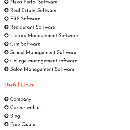
News Portal Software
Real Estate Software
ERP Software
Restaurant Software
Library Management Software
Crm Software
School Management Software
College management software
Salon Management Software
Useful Links
Company
Career with us
Blog
Free Quote