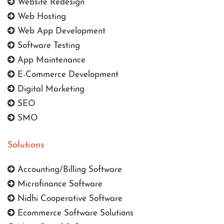
Website Redesign
Web Hosting
Web App Development
Software Testing
App Maintenance
E-Commerce Development
Digital Marketing
SEO
SMO
Solutions
Accounting/Billing Software
Microfinance Software
Nidhi Cooperative Software
Ecommerce Software Solutions