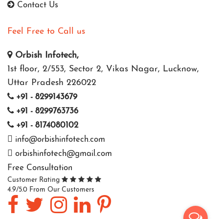
Contact Us
Feel Free to Call us
Orbish Infotech,
1st floor, 2/553, Sector 2, Vikas Nagar, Lucknow,
Uttar Pradesh 226022
+91 - 8299143679
+91 - 8299763736
+91 - 8174080102
info@orbishinfotech.com
orbishinfotech@gmail.com
Free Consultation
Customer Rating
4.9/5.0 From Our Customers